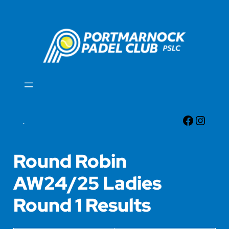
Skip
to
content
Faceboo
Insta
.
Round Robin
AW24/25 Ladies
Round 1 Results