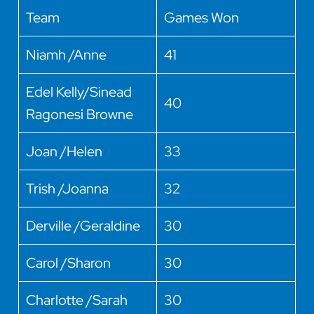
Team
Games Won
Niamh /Anne
41
Edel Kelly/Sinead
40
Ragonesi Browne
Joan /Helen
33
Trish /Joanna
32
Derville /Geraldine
30
Carol /Sharon
30
Charlotte /Sarah
30