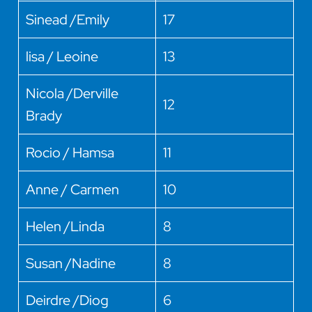
Sinead /Emily
17
lisa / Leoine
13
Nicola /Derville
12
Brady
Rocio / Hamsa
11
Anne / Carmen
10
Helen /Linda
8
Susan /Nadine
8
Deirdre /Diog
6