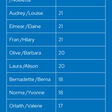
Audrey /Louise
21
Eimear /Elaine
21
Fran /Hilary
21
Olive /Barbara
20
Laura /Alison
20
Bernadette /Berna
18
Norma /Yvonne
18
Orlaith /Valerie
17