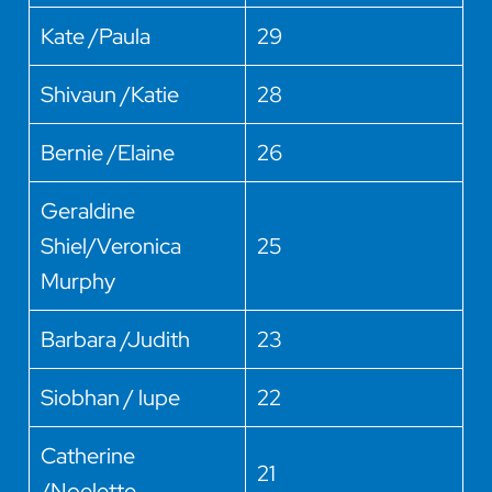
Kate /Paula
29
Shivaun /Katie
28
Bernie /Elaine
26
Geraldine
Shiel/Veronica
25
Murphy
Barbara /Judith
23
Siobhan / lupe
22
Catherine
21
/Noelette