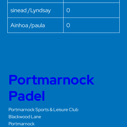
sinead /Lyndsay
0
Ainhoa /paula
0
Portmarnock
Padel
Portmarnock Sports & Leisure Club
Blackwood Lane
Portmarnock