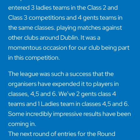
entered 3 ladies teams in the Class 2 and
Class 3 competitions and 4 gents teams in
the same classes. playing matches against
other clubs around Dublin. It was a
momentous occasion for our club being part
in this competition.
The league was such a success that the
organisers have expended it to players in
classes, 4,5 and 6. We’ve 2 gents class 4
teams and 1 Ladies team in classes 4,5 and 6.
Some incredibly impressive results have been
coming in.
The next round of entries for the Round