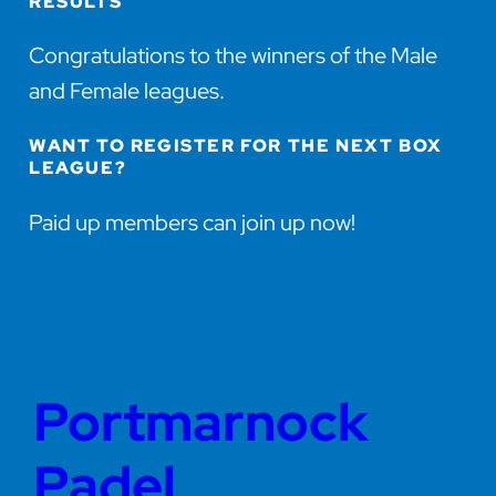
RESULTS
Congratulations to the winners of the Male
and Female leagues.
WANT TO REGISTER FOR THE NEXT BOX
LEAGUE?
Paid up members can join up now!
Portmarnock
Padel