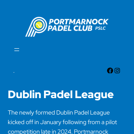
Skip
to
content
Faceboo
Insta
.
Dublin Padel League
The newly formed Dublin Padel League
kicked off in January following from a pilot
competition late in 2024. Portmarnock