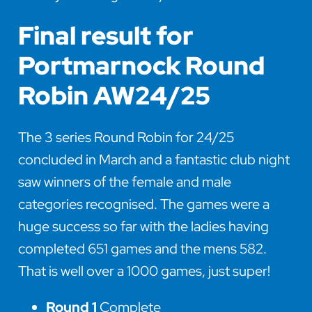
Final result for
Portmarnock Round
Robin AW24/25
The 3 series Round Robin for 24/25
concluded in March and a fantastic club night
saw winners of the female and male
categories recognised. The games were a
huge success so far with the ladies having
completed 651 games and the mens 582.
That is well over a 1000 games, just super!
Round 1
Complete