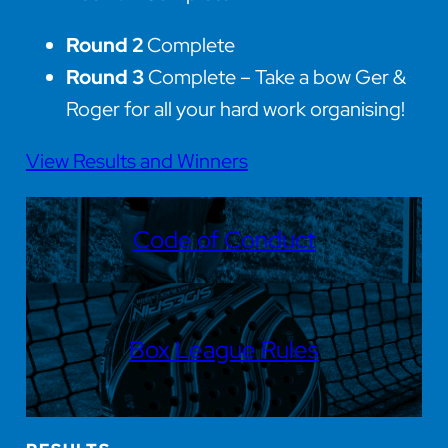
Round 2
Complete
Round 3
Complete – Take a bow Ger &
Roger for all your hard work organising!
View Results and Winners
Code of Conduct
Box League Rules