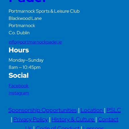
Portmarnock Sports & Leisure Club
Blackwood Lane
Portmarnock
Co. Dublin
info@portmarnockpadel.ie
Hours
Monday—Sunday
8am — 10:45pm
Social
Facebook
Instagram
Sponsorship Opportunities
|
Location
|
PSLC
|
Privacy Policy
|
History & Culture
|
Contact
Us
|
Code of Conduct
|
Lessons