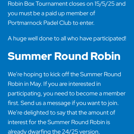
Robin Box Tournament closes on 15/5/25 and
you must be a paid up member of
Portmarnock Padel Club to enter.
A huge well done to all who have participated!
Summer Round Robin
We’re hoping to kick off the Summer Round
Robin in May. If you are interested in
participating, you need to become a member
first. Send us a message if you want to join.
We’re delighted to say that the amount of
interest for the Summer Round Robin is
already dwarfing the 24/25 version.